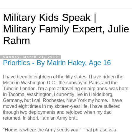
Military Kids Speak |
Military Family Expert, Julie
Rahm
Sunday, March 21, 2010
Priorities - By Mairin Haley, Age 16
I have been to eighteen of the fifty states. I have ridden the
Metro in Washington D.C., the subway in Paris, and the
Tube in London. I'm a pro at traveling on airplanes. was born
in Tacoma, Washington, I currently live in Heidelberg,
Germany, but I call Rochester, New York my home. I have
moved eight times in my sixteen-year life. I have suffered
through two deployments and rejoiced when my dad
returned. In short, I am an Army brat.
"Home is where the Army sends you." That phrase is a