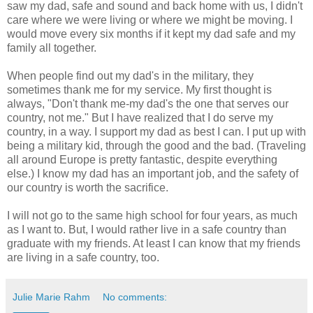
saw my dad, safe and sound and back home with us, I didn't
care where we were living or where we might be moving. I
would move every six months if it kept my dad safe and my
family all together.
When people find out my dad's in the military, they
sometimes thank me for my service. My first thought is
always, "Don't thank me-my dad's the one that serves our
country, not me." But I have realized that I do serve my
country, in a way. I support my dad as best I can. I put up with
being a military kid, through the good and the bad. (Traveling
all around Europe is pretty fantastic, despite everything
else.) I know my dad has an important job, and the safety of
our country is worth the sacrifice.
I will not go to the same high school for four years, as much
as I want to. But, I would rather live in a safe country than
graduate with my friends. At least I can know that my friends
are living in a safe country, too.
Julie Marie Rahm
No comments: