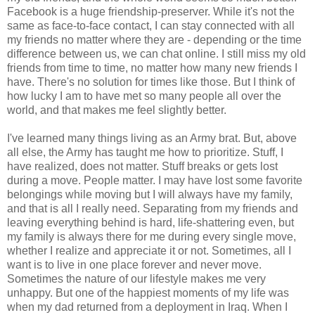
Facebook is a huge friendship-preserver. While it's not the
same as face-to-face contact, I can stay connected with all
my friends no matter where they are - depending or the time
difference between us, we can chat online. I still miss my old
friends from time to time, no matter how many new friends I
have. There's no solution for times like those. But I think of
how lucky I am to have met so many people all over the
world, and that makes me feel slightly better.
I've learned many things living as an Army brat. But, above
all else, the Army has taught me how to prioritize. Stuff, I
have realized, does not matter. Stuff breaks or gets lost
during a move. People matter. I may have lost some favorite
belongings while moving but I will always have my family,
and that is all I really need. Separating from my friends and
leaving everything behind is hard, life-shattering even, but
my family is always there for me during every single move,
whether I realize and appreciate it or not. Sometimes, all I
want is to live in one place forever and never move.
Sometimes the nature of our lifestyle makes me very
unhappy. But one of the happiest moments of my life was
when my dad returned from a deployment in Iraq. When I