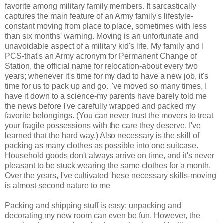
favorite among military family members. It sarcastically
captures the main feature of an Army family's lifestyle-
constant moving from place to place, sometimes with less
than six months' warning. Moving is an unfortunate and
unavoidable aspect of a military kid's life. My family and I
PCS-that's an Army acronym for Permanent Change of
Station, the official name for relocation-about every two
years; whenever it's time for my dad to have a new job, it's
time for us to pack up and go. I've moved so many times, I
have it down to a science-my parents have barely told me
the news before I've carefully wrapped and packed my
favorite belongings. (You can never trust the movers to treat
your fragile possessions with the care they deserve. I've
learned that the hard way.) Also necessary is the skill of
packing as many clothes as possible into one suitcase.
Household goods don't always arrive on time, and it's never
pleasant to be stuck wearing the same clothes for a month.
Over the years, I've cultivated these necessary skills-moving
is almost second nature to me.
Packing and shipping stuff is easy; unpacking and
decorating my new room can even be fun. However, the