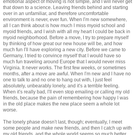
emotional aspect of moving is not simple, and I will never get
that down to a science. Leaving friends behind and starting
over in an unfamiliar, and therefore uncomfortable
environment is never, ever fun. When I'm new somewhere,
all I can think about is how much I miss myoid school and
myoid friends, and I wish with all my heart I could be back in
myoid neighborhood. Before a move, I try to prepare myself
by thinking of how great our new house will be, and how
much fun I'll have exploring a new city. Before we came to
Germany, I tried to convince myself that I would have so
much fun traveling around Europe that I would never miss
Virginia. It never works. The first few weeks, or sometimes
months, after a move are awful. When I'm new and I have no
one to talk to and no one to hang out with, I just feel
absolutely, unbearably lonely, and it's a terrible feeling.
When it's really bad, I'll even stop emailing or calling my old
friends, because the pain of remembering how happy I was
in the old place makes the new place seem a whole lot
worse.
The lonely phase doesn't last, though; eventually, I meet
some people and make new friends, and then I catch up with
my old friends, and the whole world seems so much better.